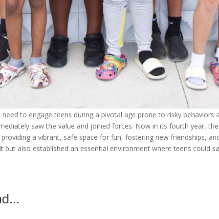
 need to engage teens during a pivotal age prone to risky behaviors 
diately saw the value and joined forces. Now in its fourth year, the
providing a vibrant, safe space for fun, fostering new friendships, an
it but also established an essential environment where teens could sa
ead…