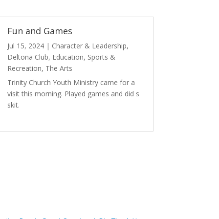
Fun and Games
Jul 15, 2024
|
Character & Leadership
,
Deltona Club
,
Education
,
Sports &
Recreation
,
The Arts
Trinity Church Youth Ministry came for a
visit this morning. Played games and did s
skit.
read more