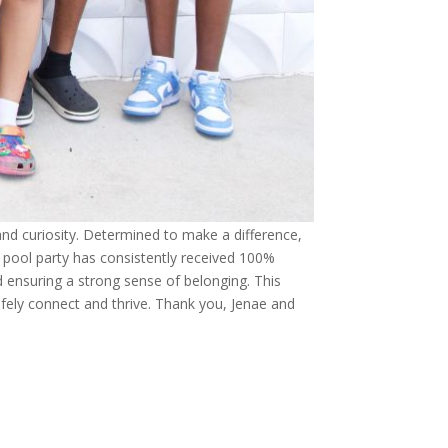
and curiosity. Determined to make a difference,
 pool party has consistently received 100%
d ensuring a strong sense of belonging. This
fely connect and thrive. Thank you, Jenae and