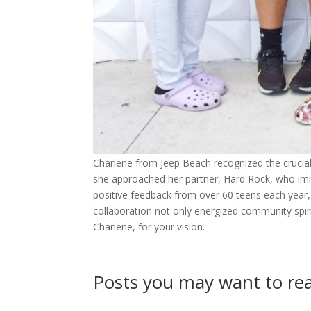
Charlene from Jeep Beach recognized the crucial
she approached her partner, Hard Rock, who imme
positive feedback from over 60 teens each year, 
collaboration not only energized community spir
Charlene, for your vision.
Posts you may want to r