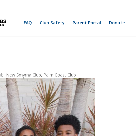
FAQ
Club Safety
Parent Portal
Donate
ub
,
New Smyrna Club
,
Palm Coast Club