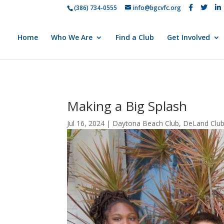
(386) 734-0555
info@bgcvfc.org
Home
Who We Are
Find a Club
Get Involved
Making a Big Splash
Jul 16, 2024
|
Daytona Beach Club
,
DeLand Clu