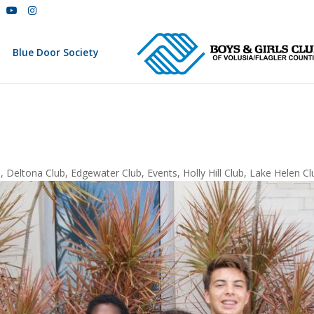
Blue Door Society
b
,
Deltona Club
,
Edgewater Club
,
Events
,
Holly Hill Club
,
Lake Helen Cl