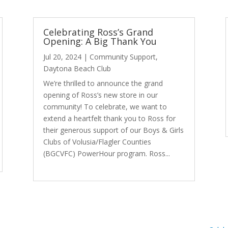
Celebrating Ross’s Grand
Opening: A Big Thank You
Jul 20, 2024
|
Community Support
,
Daytona Beach Club
We’re thrilled to announce the grand
opening of Ross’s new store in our
community! To celebrate, we want to
extend a heartfelt thank you to Ross for
their generous support of our Boys & Girls
Clubs of Volusia/Flagler Counties
(BGCVFC) PowerHour program. Ross...
read more