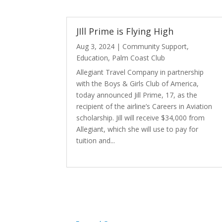
JIll Prime is Flying High
Aug 3, 2024
|
Community Support
,
Education
,
Palm Coast Club
Allegiant Travel Company in partnership
with the Boys & Girls Club of America,
today announced Jill Prime, 17, as the
recipient of the airline’s Careers in Aviation
scholarship. Jill will receive $34,000 from
Allegiant, which she will use to pay for
tuition and...
read more