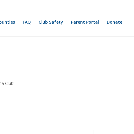
FAQ
Club Safety
Parent Portal
Donate
na Club!