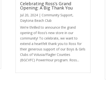
Celebrating Ross’s Grand
Opening: A Big Thank You
Jul 20, 2024
|
Community Support
,
Daytona Beach Club
We’re thrilled to announce the grand
opening of Ross’s new store in our
community! To celebrate, we want to
extend a heartfelt thank you to Ross for
their generous support of our Boys & Girls
Clubs of Volusia/Flagler Counties
(BGCVFC) PowerHour program. Ross...
read more