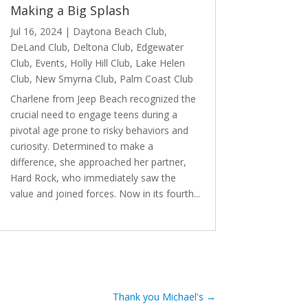
Making a Big Splash
Jul 16, 2024
|
Daytona Beach Club
,
DeLand Club
,
Deltona Club
,
Edgewater
Club
,
Events
,
Holly Hill Club
,
Lake Helen
Club
,
New Smyrna Club
,
Palm Coast Club
Charlene from Jeep Beach recognized the
crucial need to engage teens during a
pivotal age prone to risky behaviors and
curiosity. Determined to make a
difference, she approached her partner,
Hard Rock, who immediately saw the
value and joined forces. Now in its fourth...
read more
Thank you Michael's
→