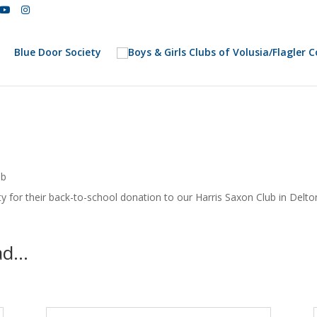
Blue Door Society
ub
y for their back-to-school donation to our Harris Saxon Club in Delto
ead…