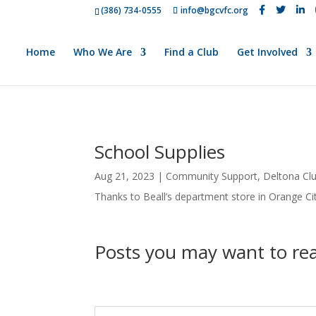
(386) 734-0555
info@bgcvfc.org
Home
Who We Are
Find a Club
Get Involved
School Supplies
Aug 21, 2023
|
Community Support
,
Deltona Cl
Thanks to Beall’s department store in Orange Cit
Posts you may want to r