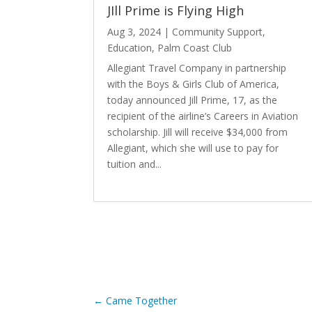
JIll Prime is Flying High
Aug 3, 2024
|
Community Support
,
Education
,
Palm Coast Club
Allegiant Travel Company in partnership
with the Boys & Girls Club of America,
today announced Jill Prime, 17, as the
recipient of the airline’s Careers in Aviation
scholarship. Jill will receive $34,000 from
Allegiant, which she will use to pay for
tuition and...
read more
←
Came Together