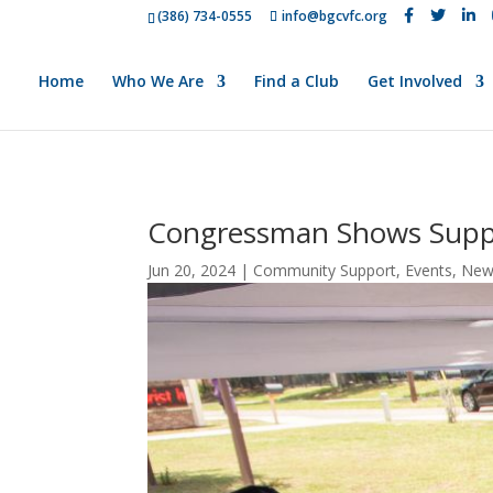
(386) 734-0555
info@bgcvfc.org
Home
Who We Are
Find a Club
Get Involved
Congressman Shows Supp
Jun 20, 2024
|
Community Support
,
Events
,
New