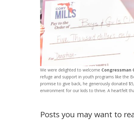
We were delighted to welcome
Congressman C
refuge and support in youth programs like the 
promise to give back, he generously donated $5,00
environment for our kids to thrive. A heartfelt t
Posts you may want to r