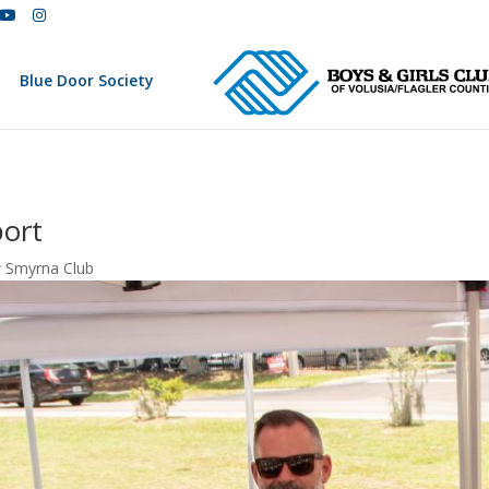
Blue Door Society
ort
 Smyrna Club