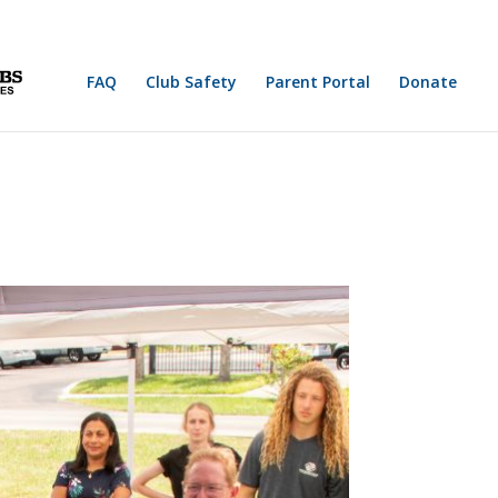
FAQ
Club Safety
Parent Portal
Donate