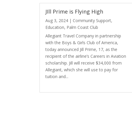
JIll Prime is Flying High
Aug 3, 2024
|
Community Support
,
Education
,
Palm Coast Club
Allegiant Travel Company in partnership
with the Boys & Girls Club of America,
today announced Jill Prime, 17, as the
recipient of the airline’s Careers in Aviation
scholarship. Jill will receive $34,000 from
Allegiant, which she will use to pay for
tuition and...
read more