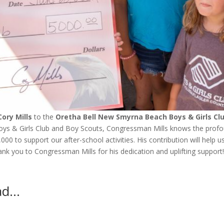
ory Mills
to the
Oretha Bell
New Smyrna Beach Boys & Girls Cl
Boys & Girls Club and Boy Scouts, Congressman Mills knows the prof
0 to support our after-school activities. His contribution will help u
hank you to Congressman Mills for his dedication and uplifting support
ead…