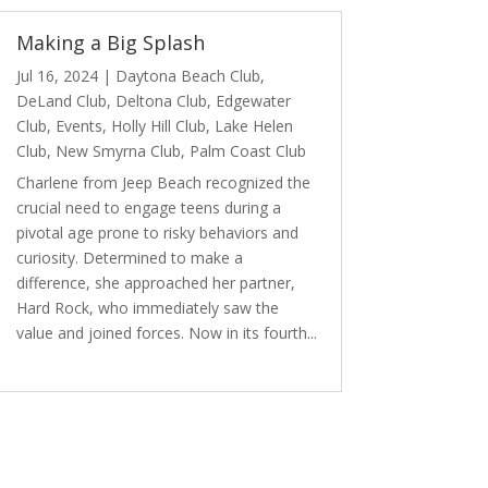
Making a Big Splash
Jul 16, 2024
|
Daytona Beach Club
,
DeLand Club
,
Deltona Club
,
Edgewater
Club
,
Events
,
Holly Hill Club
,
Lake Helen
Club
,
New Smyrna Club
,
Palm Coast Club
Charlene from Jeep Beach recognized the
crucial need to engage teens during a
pivotal age prone to risky behaviors and
curiosity. Determined to make a
difference, she approached her partner,
Hard Rock, who immediately saw the
value and joined forces. Now in its fourth...
read more