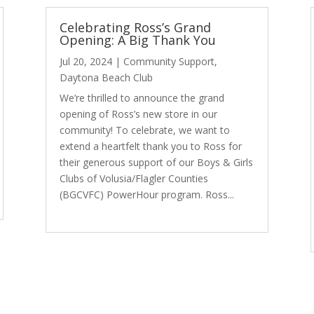
Celebrating Ross’s Grand
Opening: A Big Thank You
Jul 20, 2024
|
Community Support
,
Daytona Beach Club
We’re thrilled to announce the grand
opening of Ross’s new store in our
community! To celebrate, we want to
extend a heartfelt thank you to Ross for
their generous support of our Boys & Girls
Clubs of Volusia/Flagler Counties
(BGCVFC) PowerHour program. Ross...
read more