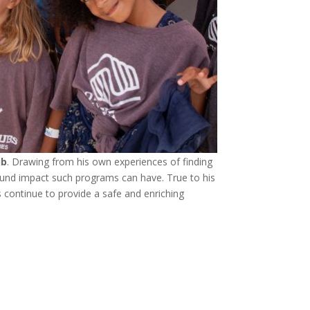
ub
. Drawing from his own experiences of finding
ound impact such programs can have. True to his
s continue to provide a safe and enriching
!