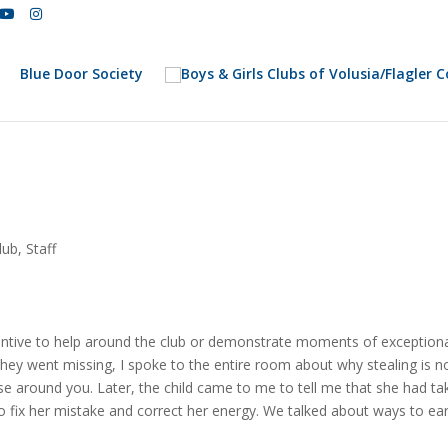
Blue Door Society
lub
,
Staff
centive to help around the club or demonstrate moments of exceptiona
 they went missing, I spoke to the entire room about why stealing is no
e around you. Later, the child came to me to tell me that she had ta
o fix her mistake and correct her energy. We talked about ways to ea