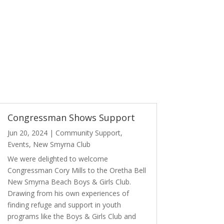
Congressman Shows Support
Jun 20, 2024
|
Community Support
,
Events
,
New Smyrna Club
We were delighted to welcome
Congressman Cory Mills to the Oretha Bell
New Smyrna Beach Boys & Girls Club.
Drawing from his own experiences of
finding refuge and support in youth
programs like the Boys & Girls Club and