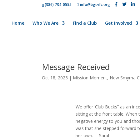
(386) 734-0555
info@bgcvfc.org
Home
Who We Are
Find a Club
Get Involved
Message Received
Oct 18, 2023
|
Mission Moment
,
New Smyrna C
We offer ‘Club Bucks” as an in
sitting at the front table. When
negative energy to you and thos
was that she stepped forward t
her own. —Sarah