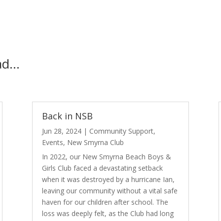
ead…
Back in NSB
Jun 28, 2024
|
Community Support
,
Events
,
New Smyrna Club
In 2022, our New Smyrna Beach Boys &
Girls Club faced a devastating setback
when it was destroyed by a hurricane Ian,
leaving our community without a vital safe
haven for our children after school. The
loss was deeply felt, as the Club had long