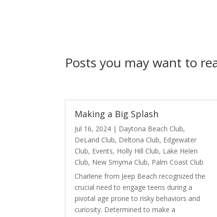
Posts you may want to r
Making a Big Splash
Jul 16, 2024
|
Daytona Beach Club
,
DeLand Club
,
Deltona Club
,
Edgewater
Club
,
Events
,
Holly Hill Club
,
Lake Helen
Club
,
New Smyrna Club
,
Palm Coast Club
Charlene from Jeep Beach recognized the
crucial need to engage teens during a
pivotal age prone to risky behaviors and
curiosity. Determined to make a