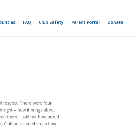
FAQ
Club Safety
Parent Portal
Donate
l respect. There were four
t right – how it brings about
ken them. I told her how proud I
rn Club bucks so she can have