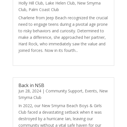
Holly Hill Club
,
Lake Helen Club
,
New Smyrna
Club
,
Palm Coast Club
Charlene from Jeep Beach recognized the crucial
need to engage teens during a pivotal age prone
to risky behaviors and curiosity. Determined to
make a difference, she approached her partner,
Hard Rock, who immediately saw the value and
joined forces. Now in its fourth...
read more
Back in NSB
Jun 28, 2024
|
Community Support
,
Events
,
New
Smyrna Club
In 2022, our New Smyrna Beach Boys & Girls
Club faced a devastating setback when it was
destroyed by a hurricane Ian, leaving our
community without a vital safe haven for our