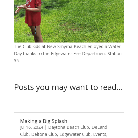
The Club kids at New Smyrna Beach enjoyed a Water
Day thanks to the Edgewater Fire Department Station
55.
Posts you may want to read…
Making a Big Splash
Jul 16, 2024
|
Daytona Beach Club
,
DeLand
Club
,
Deltona Club
,
Edgewater Club
,
Events
,