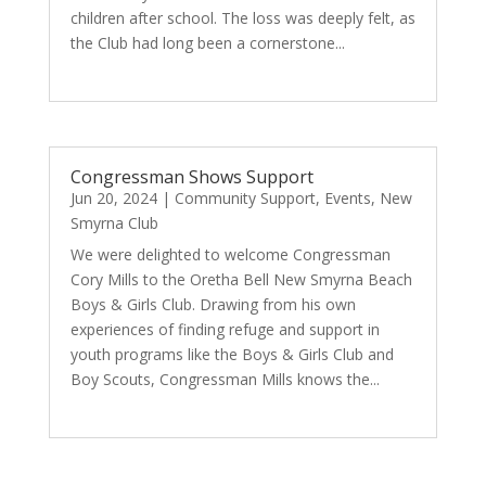
children after school. The loss was deeply felt, as
the Club had long been a cornerstone...
read more
Congressman Shows Support
Jun 20, 2024
|
Community Support
,
Events
,
New
Smyrna Club
We were delighted to welcome Congressman
Cory Mills to the Oretha Bell New Smyrna Beach
Boys & Girls Club. Drawing from his own
experiences of finding refuge and support in
youth programs like the Boys & Girls Club and
Boy Scouts, Congressman Mills knows the...
read more