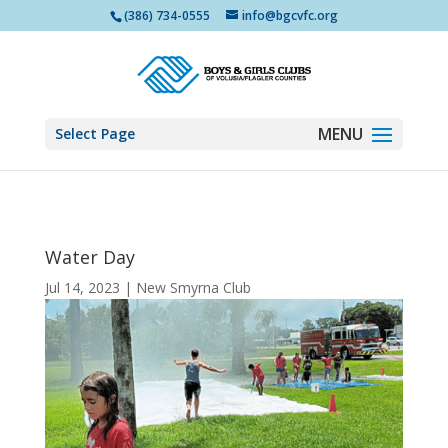
(386) 734-0555
info@bgcvfc.org
Select Page
Water Day
Jul 14, 2023
|
New Smyrna Club